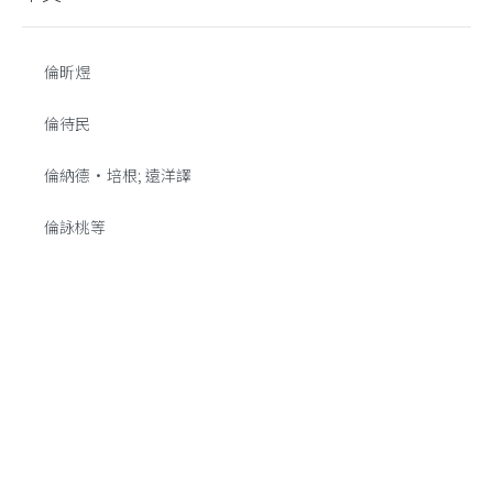
倫昕煜
倫待民
倫納德·培根; 遠洋譯
倫詠桃等