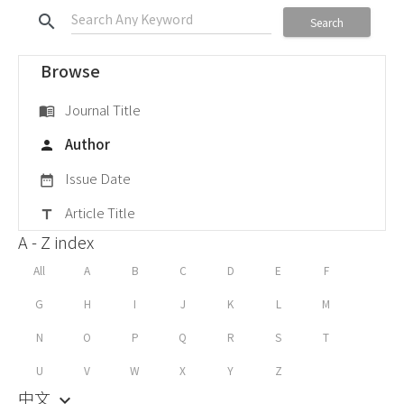
search
Search
Browse
Journal Title
menu_book
Author
person
Issue Date
date_range
Article Title
title
A - Z index
All
A
B
C
D
E
F
G
H
I
J
K
L
M
N
O
P
Q
R
S
T
U
V
W
X
Y
Z
中文
keyboard_arrow_down