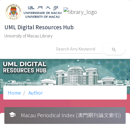
UML Digital Resources Hub
University of Macau Library
search
Home
Author
school
Macau Periodical Index (澳門期刊論文索引)