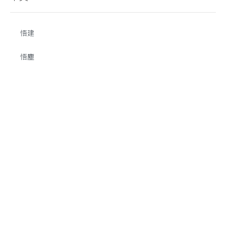
悟建
悟塵