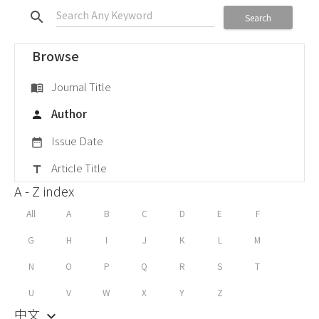
search
Search
Browse
Journal Title
menu_book
Author
person
Issue Date
date_range
Article Title
title
A - Z index
All
A
B
C
D
E
F
G
H
I
J
K
L
M
N
O
P
Q
R
S
T
U
V
W
X
Y
Z
中文
keyboard_arrow_down