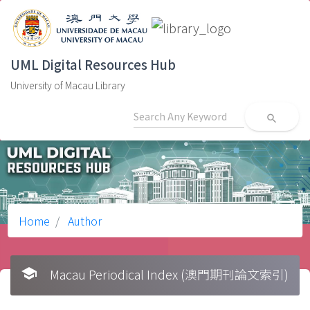
UML Digital Resources Hub
University of Macau Library
search
Home
Author
school
Macau Periodical Index (澳門期刊論文索引)