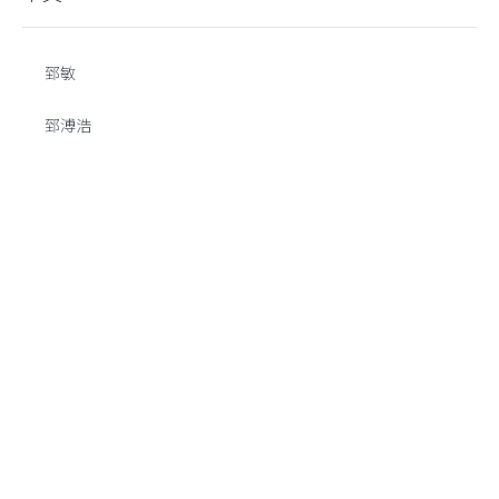
郅敏
郅溥浩