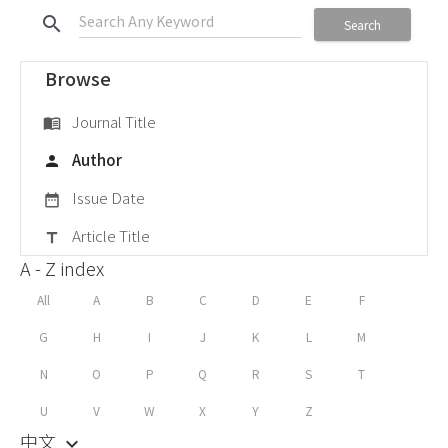
search
Search
Browse
Journal Title
menu_book
Author
person
Issue Date
date_range
Article Title
title
A - Z index
All
A
B
C
D
E
F
G
H
I
J
K
L
M
N
O
P
Q
R
S
T
U
V
W
X
Y
Z
中文
keyboard_arrow_down