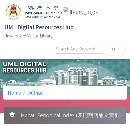
UML Digital Resources Hub
University of Macau Library
search
Home
Author
school
Macau Periodical Index (澳門期刊論文索引)