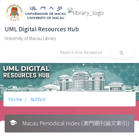
UML Digital Resources Hub
University of Macau Library
search
Home
Author
school
Macau Periodical Index (澳門期刊論文索引)