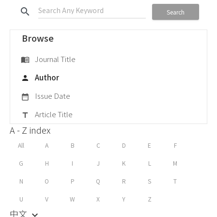
search
Search
Browse
Journal Title
menu_book
Author
person
Issue Date
date_range
Article Title
title
A - Z index
All
A
B
C
D
E
F
G
H
I
J
K
L
M
N
O
P
Q
R
S
T
U
V
W
X
Y
Z
中文
keyboard_arrow_down