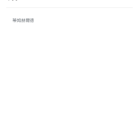
蒂姆赫爾德