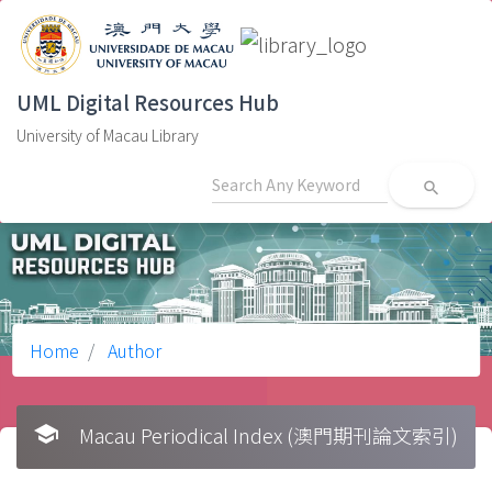
UML Digital Resources Hub
University of Macau Library
search
Home
Author
school
Macau Periodical Index (澳門期刊論文索引)