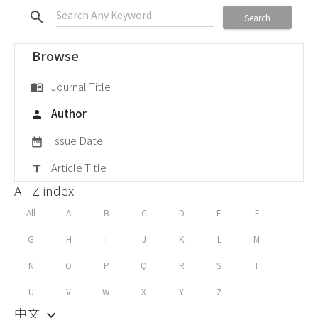
search
Search
Browse
Journal Title
menu_book
Author
person
Issue Date
date_range
Article Title
title
A - Z index
All
A
B
C
D
E
F
G
H
I
J
K
L
M
N
O
P
Q
R
S
T
U
V
W
X
Y
Z
中文
keyboard_arrow_down