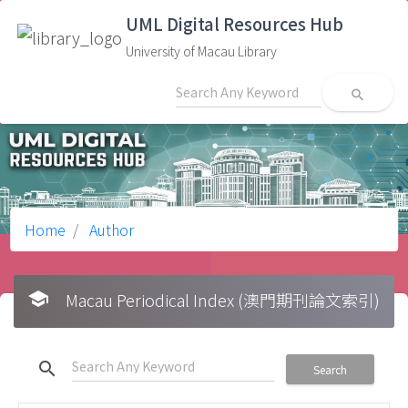
UML Digital Resources Hub
University of Macau Library
search
Home
Author
school
Macau Periodical Index (澳門期刊論文索引)
search
Search