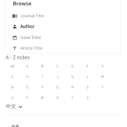
Browse
Journal Title
menu_book
Author
person
Issue Date
date_range
Article Title
title
A - Z index
All
A
B
C
D
E
F
G
H
I
J
K
L
M
N
O
P
Q
R
S
T
U
V
W
X
Y
Z
中文
keyboard_arrow_down
彜鑫