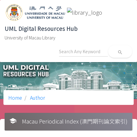
UML Digital Resources Hub
University of Macau Library
search
Home
Author
school
Macau Periodical Index (澳門期刊論文索引)