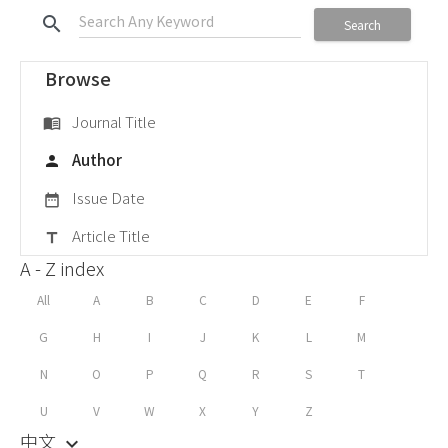
search
Search
Browse
Journal Title
menu_book
Author
person
Issue Date
date_range
Article Title
title
A - Z index
All
A
B
C
D
E
F
G
H
I
J
K
L
M
N
O
P
Q
R
S
T
U
V
W
X
Y
Z
中文
keyboard_arrow_down