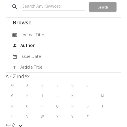
search
Search
Browse
Journal Title
menu_book
Author
person
Issue Date
date_range
Article Title
title
A - Z index
All
A
B
C
D
E
F
G
H
I
J
K
L
M
N
O
P
Q
R
S
T
U
V
W
X
Y
Z
中文
keyboard_arrow_down