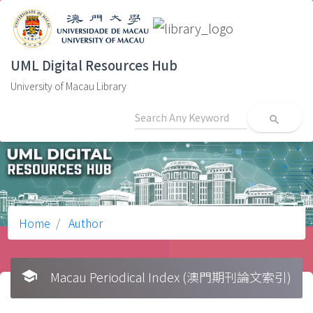
UML Digital Resources Hub
University of Macau Library
search
Home
Author
school
Macau Periodical Index (澳門期刊論文索引)