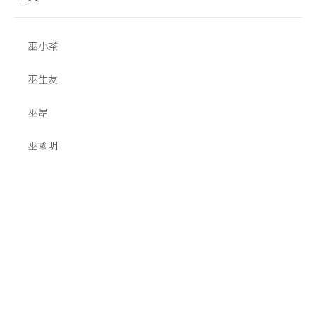
巫小茶
巫生友
巫昂
巫國明