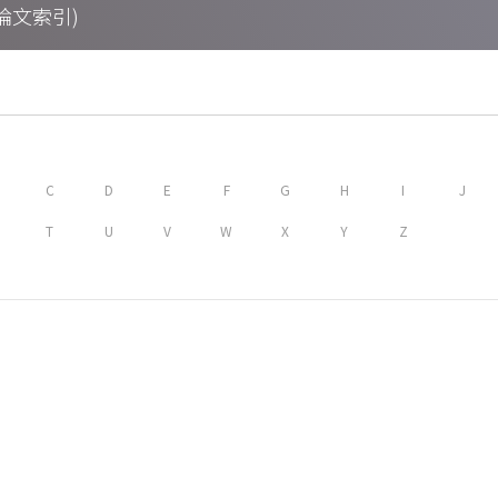
期刊論文索引)
C
D
E
F
G
H
I
J
T
U
V
W
X
Y
Z