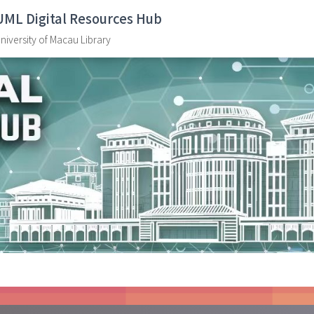
UML Digital Resources Hub
niversity of Macau Library