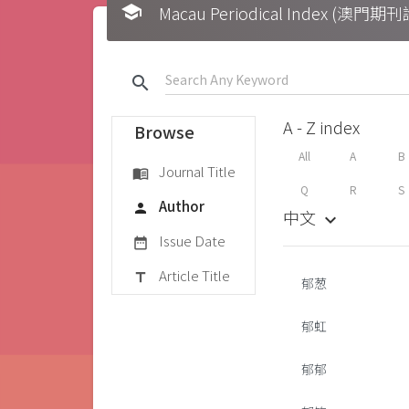
school
Macau Periodical Index (澳門
search
A - Z index
Browse
All
A
B
Journal Title
menu_book
Q
R
S
Author
person
中文
keyboard_arrow_down
Issue Date
date_range
Article Title
title
郁葱
郁虹
郁郁