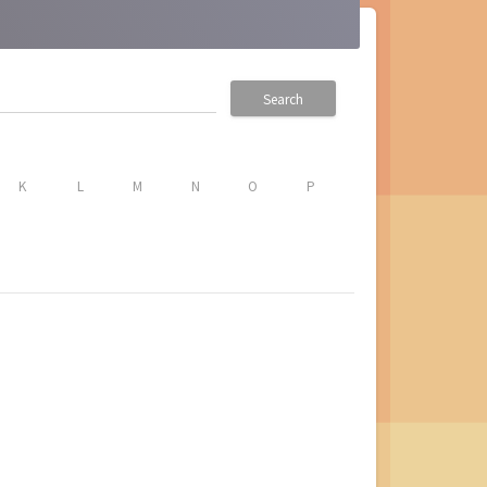
Search
K
L
M
N
O
P