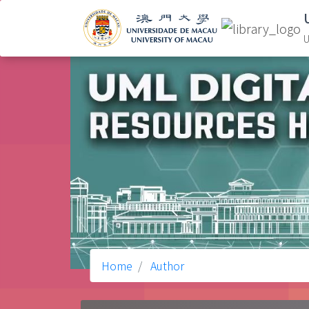
U
Home
Author