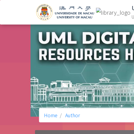
U
Home
Author