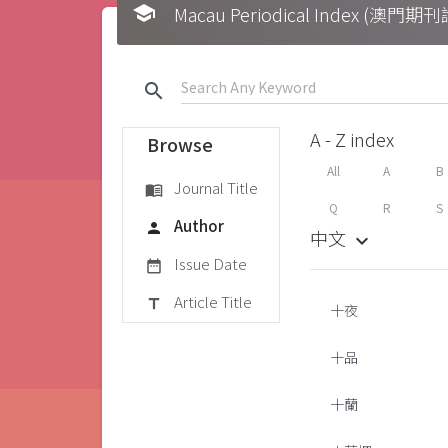
school
Macau Periodical Index (澳門
search
A - Z index
Browse
All
A
B
Journal Title
menu_book
Q
R
S
Author
person
中文
keyboard_arrow_down
Issue Date
date_range
Article Title
title
十夜
十品
十蘭