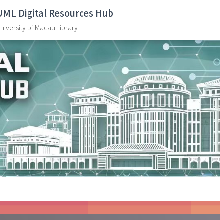
UML Digital Resources Hub
niversity of Macau Library