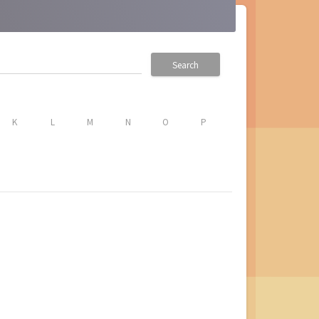
Search
K
L
M
N
O
P