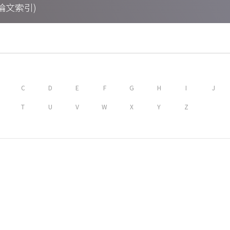
期刊論文索引)
C
D
E
F
G
H
I
J
T
U
V
W
X
Y
Z