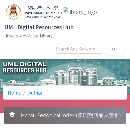
UML Digital Resources Hub
University of Macau Library
search
Home
Author
school
Macau Periodical Index (澳門期刊論文索引)