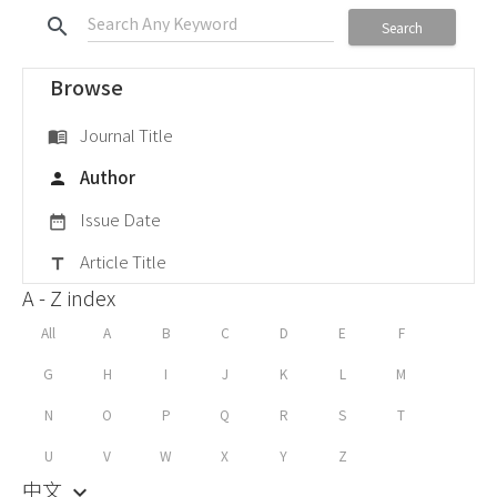
search
Search
Browse
Journal Title
menu_book
Author
person
Issue Date
date_range
Article Title
title
A - Z index
All
A
B
C
D
E
F
G
H
I
J
K
L
M
N
O
P
Q
R
S
T
U
V
W
X
Y
Z
中文
keyboard_arrow_down