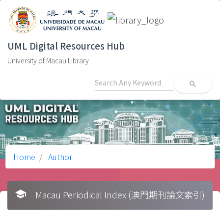
UML Digital Resources Hub
University of Macau Library
search
Home
Author
school
Macau Periodical Index (澳門期刊論文索引)