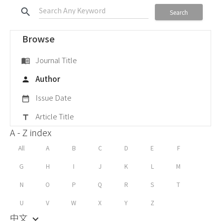
search
Search
Browse
Journal Title
menu_book
Author
person
Issue Date
date_range
Article Title
title
A - Z index
All
A
B
C
D
E
F
G
H
I
J
K
L
M
N
O
P
Q
R
S
T
U
V
W
X
Y
Z
中文
keyboard_arrow_down