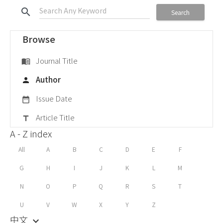
search
Search
Browse
Journal Title
menu_book
Author
person
Issue Date
date_range
Article Title
title
A - Z index
All
A
B
C
D
E
F
G
H
I
J
K
L
M
N
O
P
Q
R
S
T
U
V
W
X
Y
Z
中文
keyboard_arrow_down