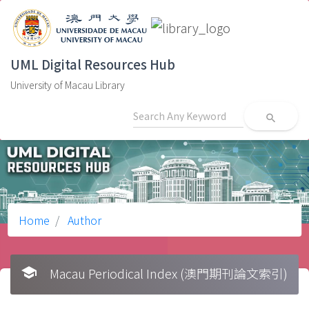
UML Digital Resources Hub
University of Macau Library
search
Home
Author
school
Macau Periodical Index (澳門期刊論文索引)