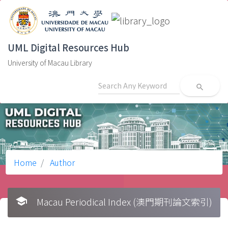
UML Digital Resources Hub
University of Macau Library
search
Home
Author
school
Macau Periodical Index (澳門期刊論文索引)