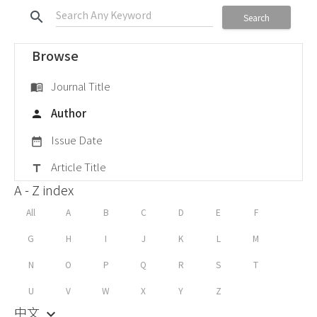
search
Search
Browse
Journal Title
menu_book
Author
person
Issue Date
date_range
Article Title
title
A - Z index
All
A
B
C
D
E
F
G
H
I
J
K
L
M
N
O
P
Q
R
S
T
U
V
W
X
Y
Z
中文
keyboard_arrow_down