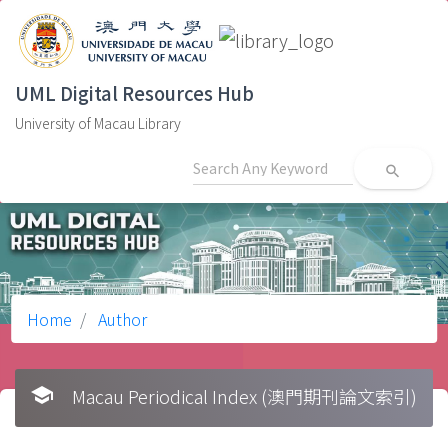
UML Digital Resources Hub
University of Macau Library
search
Home
Author
school
Macau Periodical Index (澳門期刊論文索引)