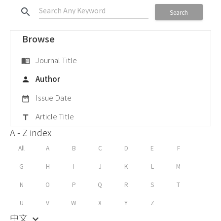
search
Search
Browse
Journal Title
menu_book
Author
person
Issue Date
date_range
Article Title
title
A - Z index
All
A
B
C
D
E
F
G
H
I
J
K
L
M
N
O
P
Q
R
S
T
U
V
W
X
Y
Z
中文
keyboard_arrow_down