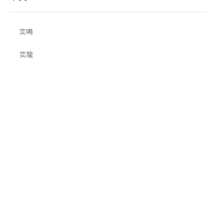
奕鳴
奕龍