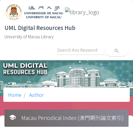
UML Digital Resources Hub
University of Macau Library
search
Home
Author
school
Macau Periodical Index (澳門期刊論文索引)