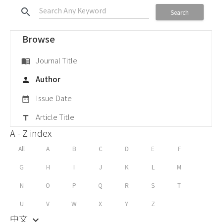
search
Search
Browse
Journal Title
menu_book
Author
person
Issue Date
date_range
Article Title
title
A - Z index
All
A
B
C
D
E
F
G
H
I
J
K
L
M
N
O
P
Q
R
S
T
U
V
W
X
Y
Z
中文
keyboard_arrow_down