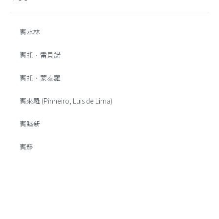
賓水林
賓托．雷貝諾
賓托．蒙泰羅
賓來羅 (Pinheiro, Luis de Lima)
賓睦新
賓靜