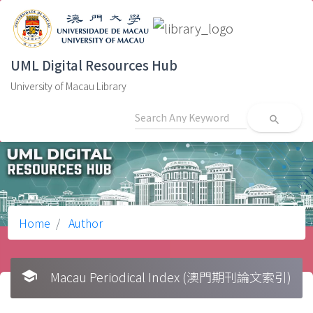
UML Digital Resources Hub
University of Macau Library
search
Home
Author
school
Macau Periodical Index (澳門期刊論文索引)