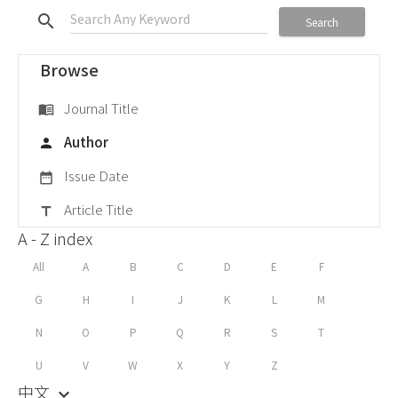
search
Search
Browse
Journal Title
menu_book
Author
person
Issue Date
date_range
Article Title
title
A - Z index
All
A
B
C
D
E
F
G
H
I
J
K
L
M
N
O
P
Q
R
S
T
U
V
W
X
Y
Z
中文
keyboard_arrow_down