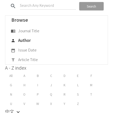
search
Search
Browse
Journal Title
menu_book
Author
person
Issue Date
date_range
Article Title
title
A - Z index
All
A
B
C
D
E
F
G
H
I
J
K
L
M
N
O
P
Q
R
S
T
U
V
W
X
Y
Z
中文
keyboard_arrow_down