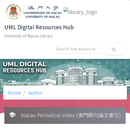
UML Digital Resources Hub
University of Macau Library
search
Home
Author
school
Macau Periodical Index (澳門期刊論文索引)