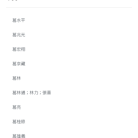
葛水平
葛兆光
葛宏翔
葛京藏
葛林
葛林通；林力；張晋
葛亮
葛桂錄
葛雄義