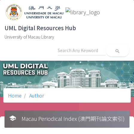
UML Digital Resources Hub
University of Macau Library
search
Home
Author
school
Macau Periodical Index (澳門期刊論文索引)