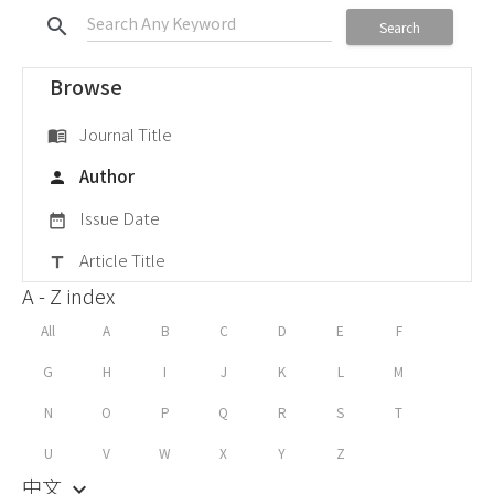
search
Search
Browse
Journal Title
menu_book
Author
person
Issue Date
date_range
Article Title
title
A - Z index
All
A
B
C
D
E
F
G
H
I
J
K
L
M
N
O
P
Q
R
S
T
U
V
W
X
Y
Z
中文
keyboard_arrow_down