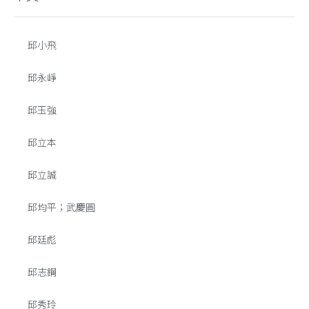
邱小飛
邱永崢
邱玉強
邱立本
邱立誠
邱均平；武慶圓
邱廷彪
邱志鋼
邱秀玲