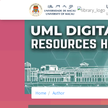
U
Home
Author