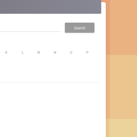
Search
K
L
M
N
O
P