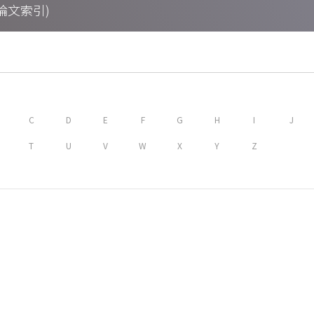
期刊論文索引)
C
D
E
F
G
H
I
J
T
U
V
W
X
Y
Z