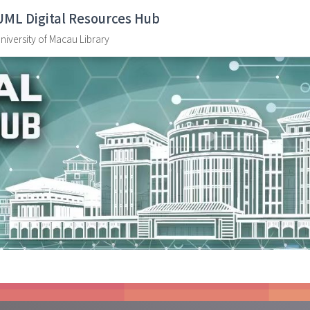
UML Digital Resources Hub
niversity of Macau Library