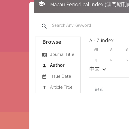
school
Macau Periodical Index (澳門
search
A - Z index
Browse
All
A
B
Journal Title
menu_book
Q
R
S
Author
person
中文
keyboard_arrow_down
Issue Date
date_range
Article Title
title
記者