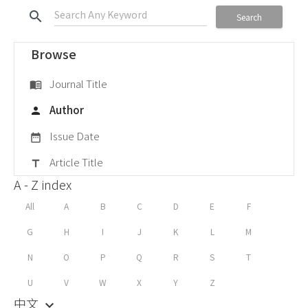
search
Search
Browse
Journal Title
menu_book
Author
person
Issue Date
date_range
Article Title
title
A - Z index
All
A
B
C
D
E
F
G
H
I
J
K
L
M
N
O
P
Q
R
S
T
U
V
W
X
Y
Z
中文
keyboard_arrow_down