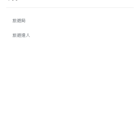
旅遊局
旅遊達人