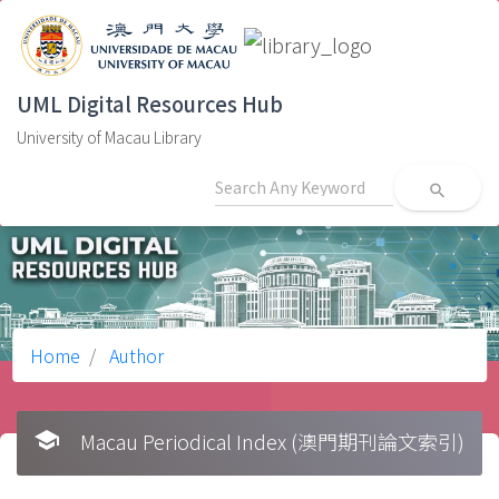
UML Digital Resources Hub
University of Macau Library
search
Home
Author
school
Macau Periodical Index (澳門期刊論文索引)