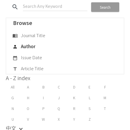
search
Search
Browse
Journal Title
menu_book
Author
person
Issue Date
date_range
Article Title
title
A - Z index
All
A
B
C
D
E
F
G
H
I
J
K
L
M
N
O
P
Q
R
S
T
U
V
W
X
Y
Z
中文
keyboard_arrow_down