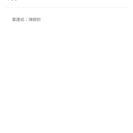
寳建成；陳柳欽