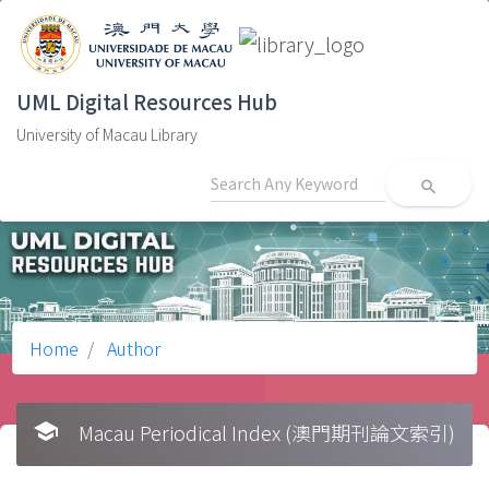
UML Digital Resources Hub
University of Macau Library
search
Home
Author
school
Macau Periodical Index (澳門期刊論文索引)