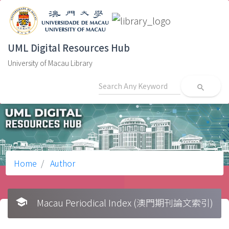
UML Digital Resources Hub
University of Macau Library
search
Home
Author
school
Macau Periodical Index (澳門期刊論文索引)