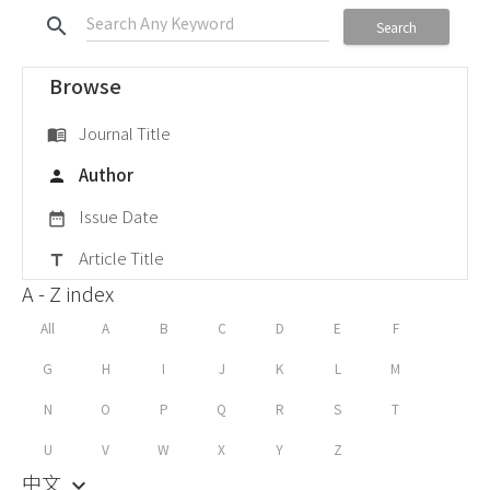
search
Search
Browse
Journal Title
menu_book
Author
person
Issue Date
date_range
Article Title
title
A - Z index
All
A
B
C
D
E
F
G
H
I
J
K
L
M
N
O
P
Q
R
S
T
U
V
W
X
Y
Z
中文
keyboard_arrow_down