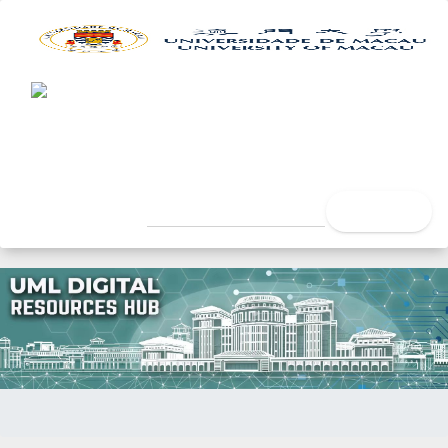
UML Digital Resources Hub
University of Macau Libra
search
Home
Author