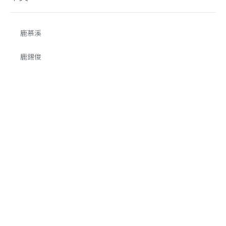
鹿慕溪
鹿錫俊