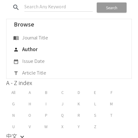
search
Search
Browse
Journal Title
menu_book
Author
person
Issue Date
date_range
Article Title
title
A - Z index
All
A
B
C
D
E
F
G
H
I
J
K
L
M
N
O
P
Q
R
S
T
U
V
W
X
Y
Z
中文
keyboard_arrow_down