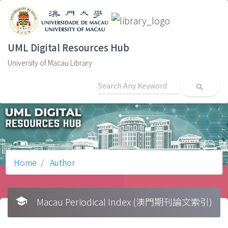
UML Digital Resources Hub
University of Macau Library
search
Home
Author
school
Macau Periodical Index (澳門期刊論文索引)