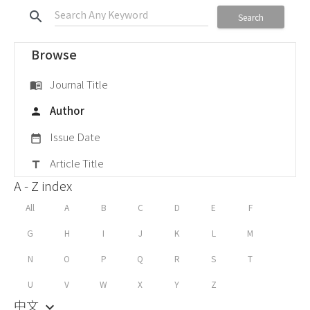
search
Search
Browse
Journal Title
menu_book
Author
person
Issue Date
date_range
Article Title
title
A - Z index
All
A
B
C
D
E
F
G
H
I
J
K
L
M
N
O
P
Q
R
S
T
U
V
W
X
Y
Z
中文
keyboard_arrow_down