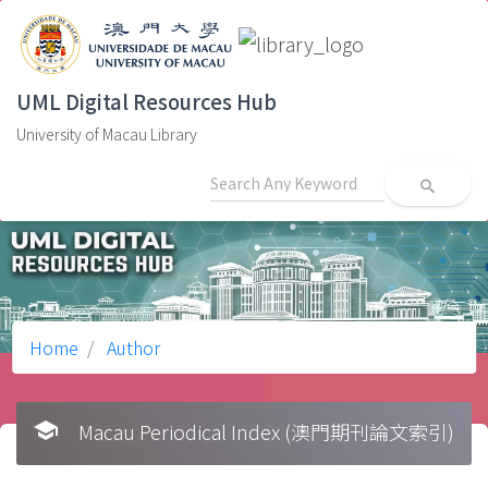
UML Digital Resources Hub
University of Macau Library
search
Home
Author
school
Macau Periodical Index (澳門期刊論文索引)