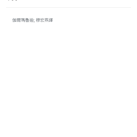
伽爾瑪魯迪; 穆宏燕譯