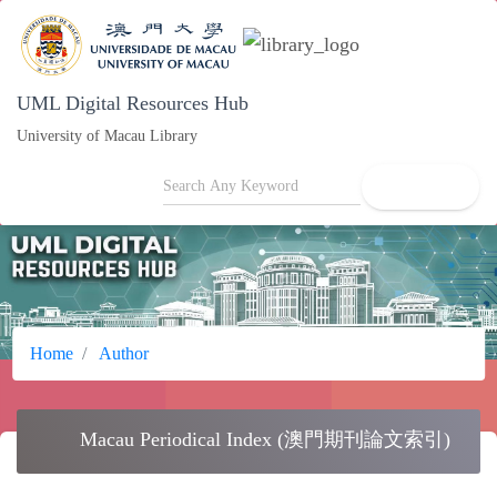
UML Digital Resources Hub
University of Macau Library
search
Home
Author
school
Macau Periodical Index (澳門期刊論文索引)