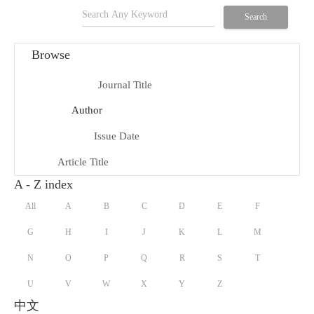
search
Search
Browse
Journal Title
menu_book
Author
person
Issue Date
date_range
Article Title
title
A - Z index
All
A
B
C
D
E
F
G
H
I
J
K
L
M
N
O
P
Q
R
S
T
U
V
W
X
Y
Z
中文
keyboard_arrow_down