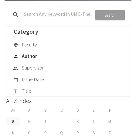
search
Search
Category
Faculty
school
Author
person
Supervisor
group
Issue Date
date_range
Title
title
A - Z index
All
A
B
C
D
E
F
G
H
I
J
K
L
M
N
O
P
Q
R
S
T