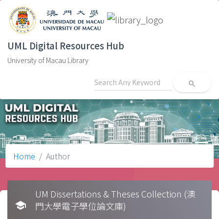
UML Digital Resources Hub
University of Macau Library
search
Home
Author
UM Dissertations & Theses Collection (澳
school
門大學電子學位論文庫)