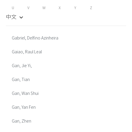
U
V
W
X
Y
Z
中文
keyboard_arrow_down
Gabriel, Delfino Azinheira
Gaiao, Raul Leal
Gan, Jie Yi,
Gan, Tian
Gan, Wan Shui
Gan, Yan Fen
Gan, Zhen