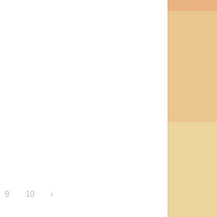
9
10
›