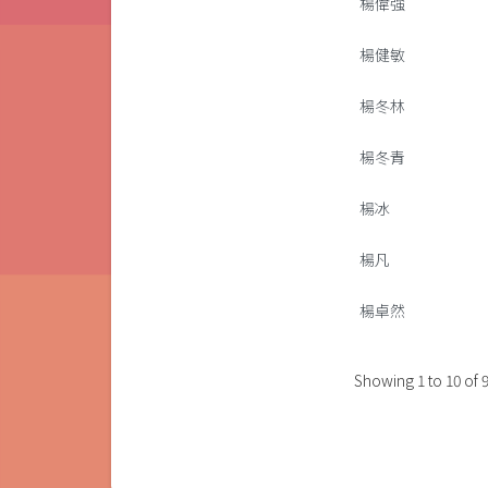
楊偉強
楊健敏
楊冬林
楊冬青
楊冰
楊凡
楊卓然
Showing
1
to
10
of