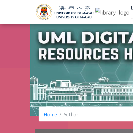
U
Home
Author