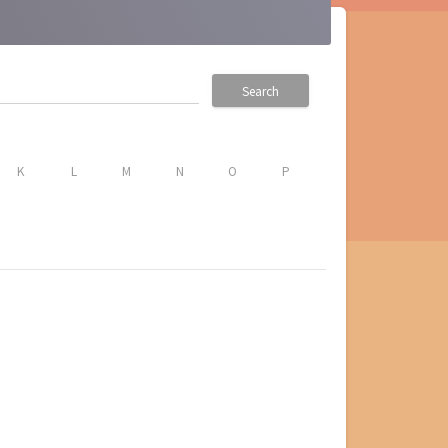
Search
K
L
M
N
O
P