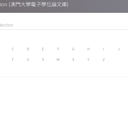
Collection (澳門大學電子學位論文庫)
C
D
E
F
G
H
I
J
T
U
V
W
X
Y
Z