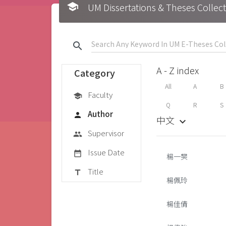
school
UM Dissertations & Theses 
search
A - Z index
Category
All
A
B
Faculty
school
Q
R
S
Author
person
中文
keyboard_arrow_down
Supervisor
group
Issue Date
date_range
楊一樊
Title
title
楊佩玲
楊佳倩