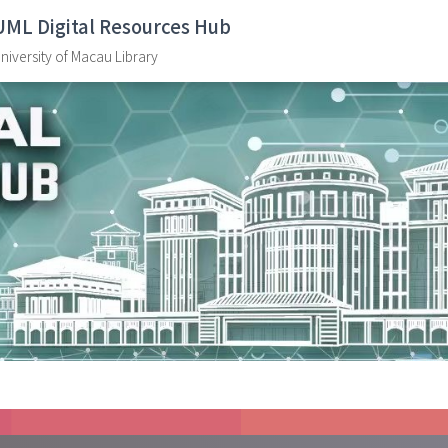
UML Digital Resources Hub
niversity of Macau Library