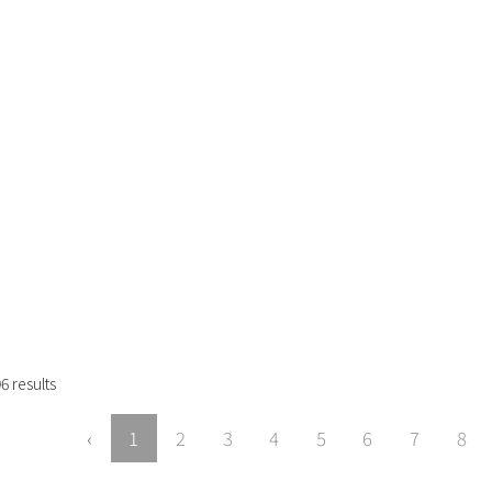
96
results
‹
1
2
3
4
5
6
7
8