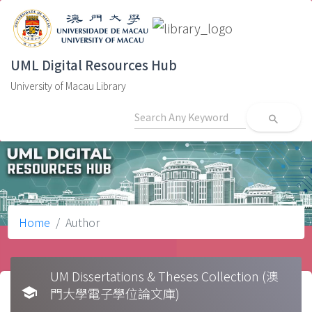
UML Digital Resources Hub
University of Macau Library
search
Home
Author
UM Dissertations & Theses Collection (澳
school
門大學電子學位論文庫)