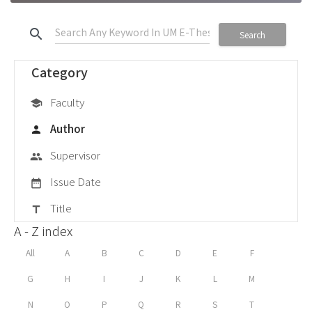
search
Search
Category
Faculty
school
Author
person
Supervisor
group
Issue Date
date_range
Title
title
A - Z index
All
A
B
C
D
E
F
G
H
I
J
K
L
M
N
O
P
Q
R
S
T