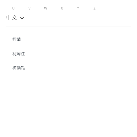
U
V
W
X
Y
Z
中文
keyboard_arrow_down
柯婧
柯煒江
柯艷雅