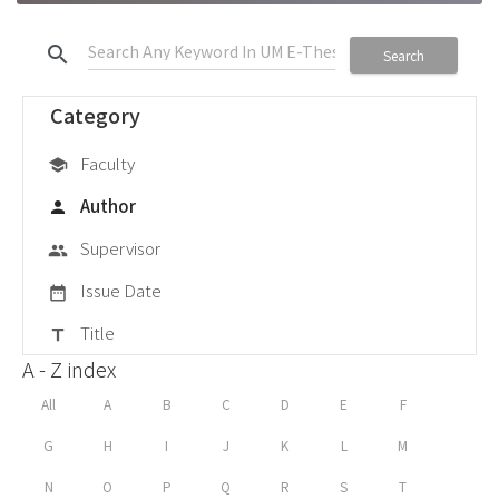
search
Search
Category
Faculty
school
Author
person
Supervisor
group
Issue Date
date_range
Title
title
A - Z index
All
A
B
C
D
E
F
G
H
I
J
K
L
M
N
O
P
Q
R
S
T