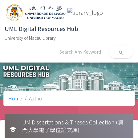
UML Digital Resources Hub
University of Macau Library
search
Home
Author
UM Dissertations & Theses Collection (澳
school
門大學電子學位論文庫)