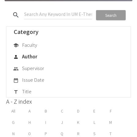
search
Search
Category
Faculty
school
Author
person
Supervisor
group
Issue Date
date_range
Title
title
A - Z index
All
A
B
C
D
E
F
G
H
I
J
K
L
M
N
O
P
Q
R
S
T