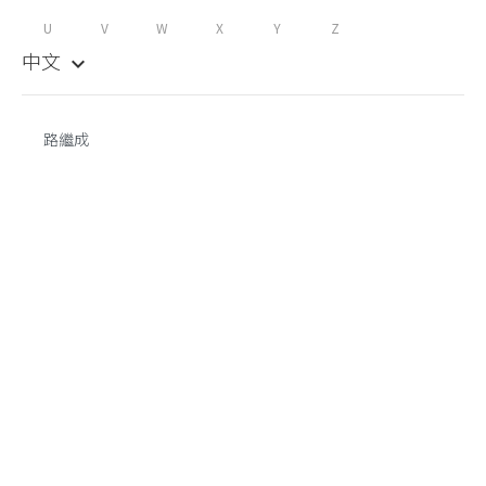
U
V
W
X
Y
Z
中文
keyboard_arrow_down
路繼成