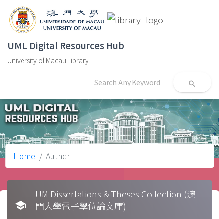
UML Digital Resources Hub
University of Macau Library
search
Home
Author
UM Dissertations & Theses Collection (澳
school
門大學電子學位論文庫)