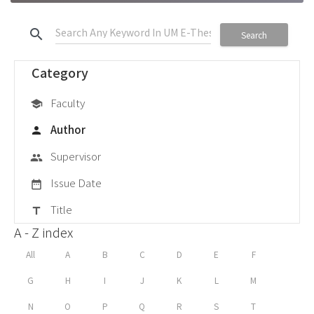
search
Search
Category
Faculty
school
Author
person
Supervisor
group
Issue Date
date_range
Title
title
A - Z index
All
A
B
C
D
E
F
G
H
I
J
K
L
M
N
O
P
Q
R
S
T