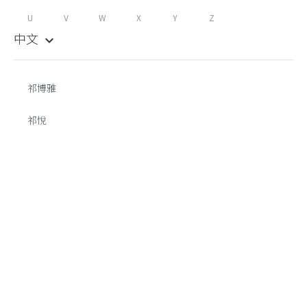
U
V
W
X
Y
Z
中文
keyboard_arrow_down
祁博雅
祁悅