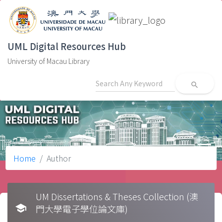
UML Digital Resources Hub
University of Macau Library
search
Home
Author
UM Dissertations & Theses Collection (澳
school
門大學電子學位論文庫)