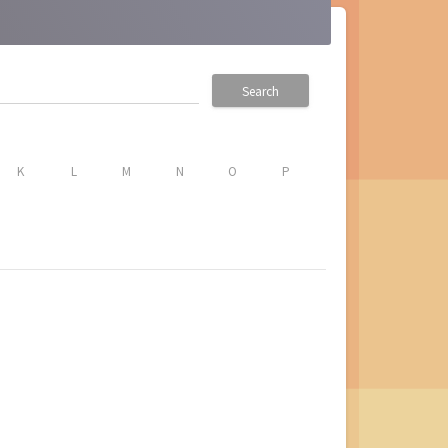
Search
K
L
M
N
O
P