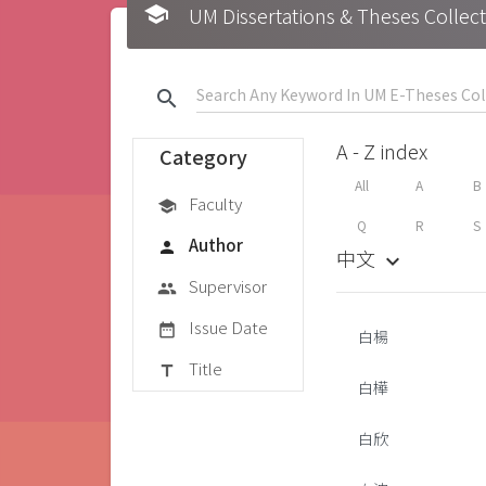
school
UM Dissertations & Theses 
search
A - Z index
Category
All
A
B
Faculty
school
Q
R
S
Author
person
中文
keyboard_arrow_down
Supervisor
group
Issue Date
date_range
白楊
Title
title
白樺
白欣