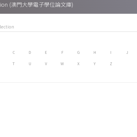
Collection (澳門大學電子學位論文庫)
C
D
E
F
G
H
I
J
T
U
V
W
X
Y
Z