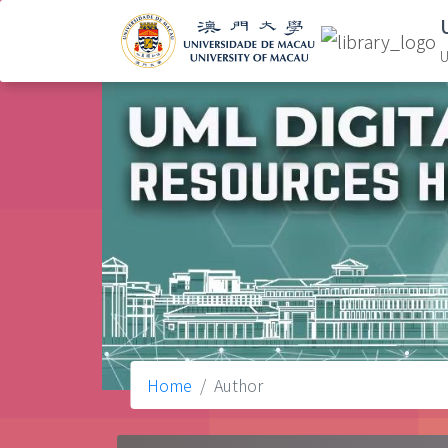
U
Home
Author