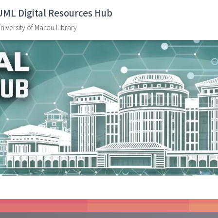
UML Digital Resources Hub
niversity of Macau Library