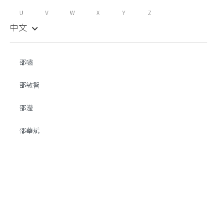
U
V
W
X
Y
Z
中文
keyboard_arrow_down
邵嘯
邵敏智
邵瀅
邵華斌