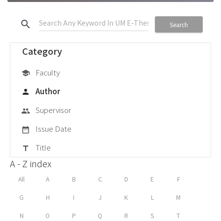
search
Search
Category
Faculty
school
Author
person
Supervisor
group
Issue Date
date_range
Title
title
A - Z index
All
A
B
C
D
E
F
G
H
I
J
K
L
M
N
O
P
Q
R
S
T