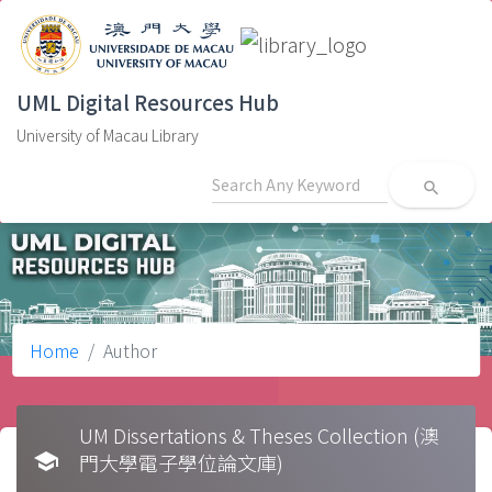
UML Digital Resources Hub
University of Macau Library
search
Home
Author
UM Dissertations & Theses Collection (澳
school
門大學電子學位論文庫)