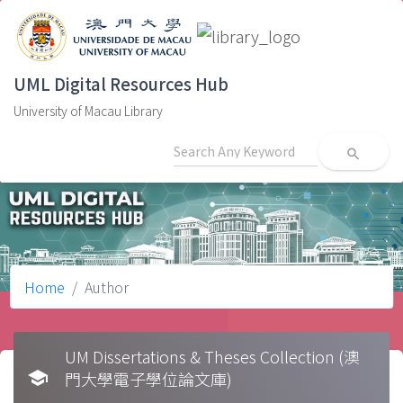
UML Digital Resources Hub
University of Macau Library
search
Home
Author
UM Dissertations & Theses Collection (澳
school
門大學電子學位論文庫)