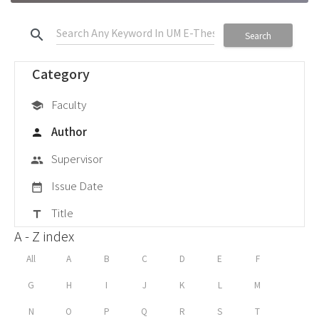
search
Search
Category
Faculty
school
Author
person
Supervisor
group
Issue Date
date_range
Title
title
A - Z index
All
A
B
C
D
E
F
G
H
I
J
K
L
M
N
O
P
Q
R
S
T