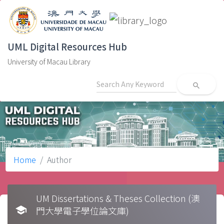
UML Digital Resources Hub
University of Macau Library
search
Home
Author
UM Dissertations & Theses Collection (澳
school
門大學電子學位論文庫)