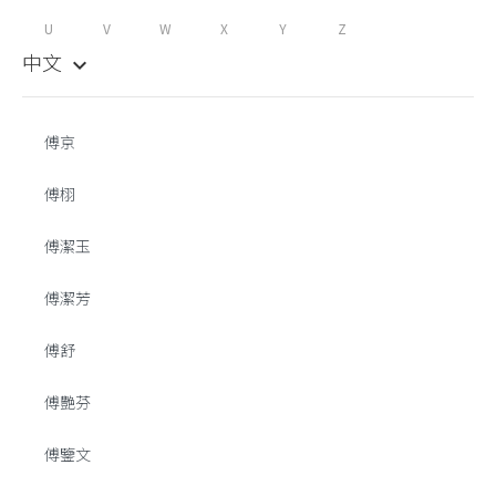
U
V
W
X
Y
Z
中文
keyboard_arrow_down
傅京
傅栩
傅潔玉
傅潔芳
傅舒
傅艷芬
傅鑒文