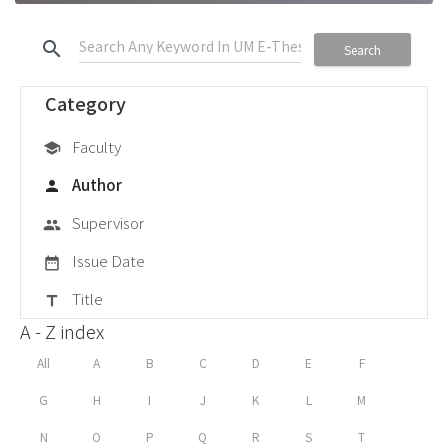
search
Search
Category
Faculty
school
Author
person
Supervisor
group
Issue Date
date_range
Title
title
A - Z index
All
A
B
C
D
E
F
G
H
I
J
K
L
M
N
O
P
Q
R
S
T