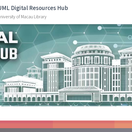
UML Digital Resources Hub
niversity of Macau Library