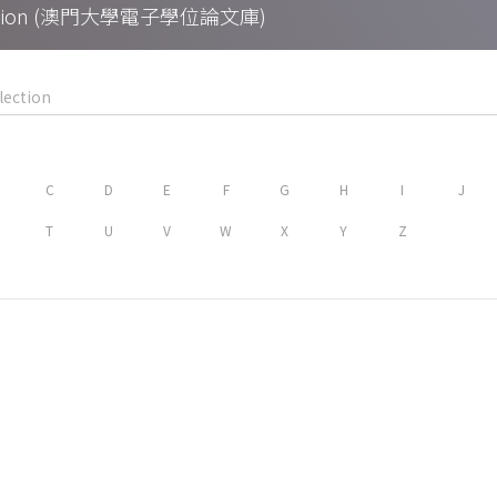
Collection (澳門大學電子學位論文庫)
C
D
E
F
G
H
I
J
T
U
V
W
X
Y
Z