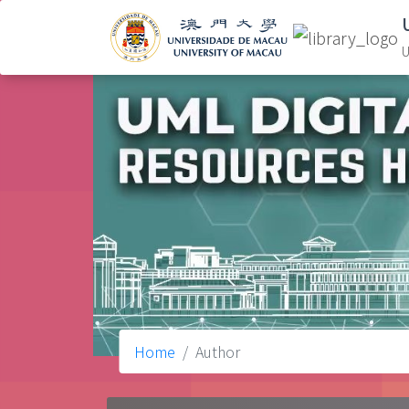
U
Home
Author