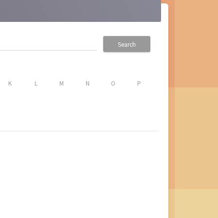
Search
K
L
M
N
O
P