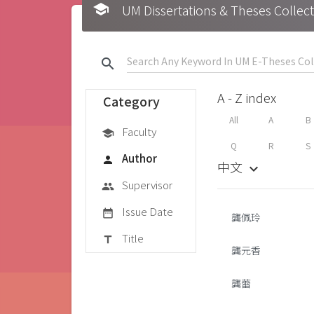
school
UM Dissertations & Theses 
search
A - Z index
Category
All
A
B
Faculty
school
Q
R
S
Author
person
中文
keyboard_arrow_down
Supervisor
group
Issue Date
date_range
龔佩玲
Title
title
龔元香
龔蕾