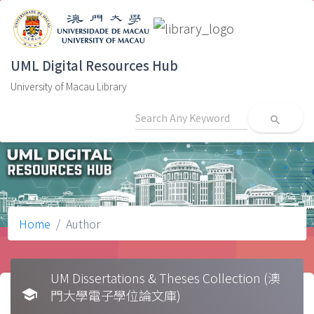
UML Digital Resources Hub
University of Macau Library
search
Home
Author
UM Dissertations & Theses Collection (澳
school
門大學電子學位論文庫)