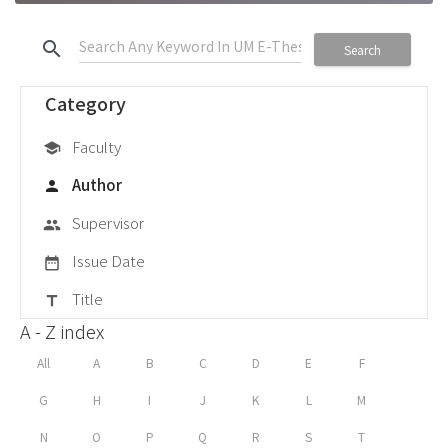
search
Search
Category
Faculty
school
Author
person
Supervisor
group
Issue Date
date_range
Title
title
A - Z index
All
A
B
C
D
E
F
G
H
I
J
K
L
M
N
O
P
Q
R
S
T