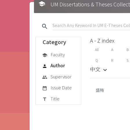
school
UM Dissertations & Theses 
search
A - Z index
Category
All
A
B
Faculty
school
Q
R
S
Author
person
中文
keyboard_arrow_down
Supervisor
group
Issue Date
date_range
盛梅
Title
title