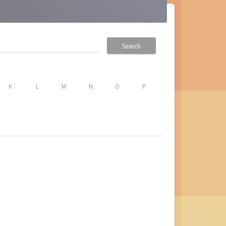
Search
K
L
M
N
O
P