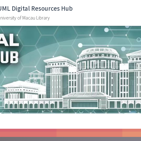
UML Digital Resources Hub
niversity of Macau Library