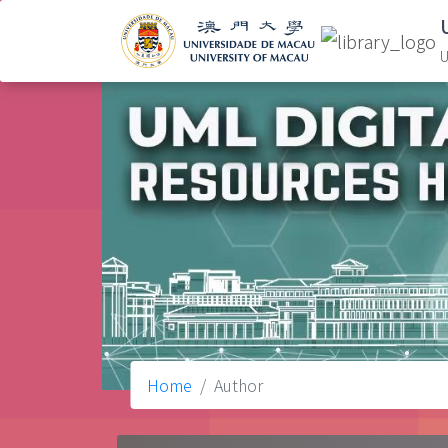
U
Home
Author