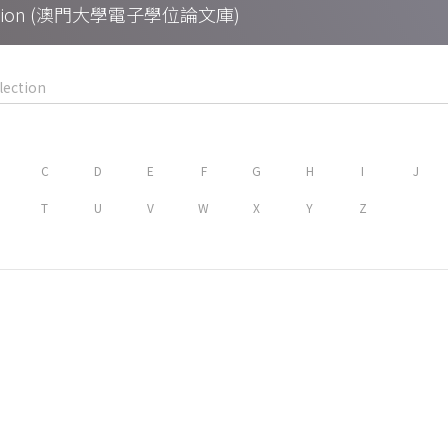
Collection (澳門大學電子學位論文庫)
C
D
E
F
G
H
I
J
T
U
V
W
X
Y
Z