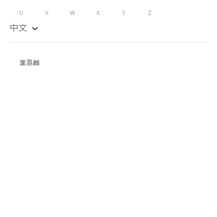
U
V
W
X
Y
Z
中文
keyboard_arrow_down
葉嘉麟