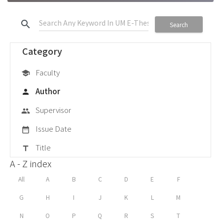
search
Search
Category
Faculty
school
Author
person
Supervisor
group
Issue Date
date_range
Title
title
A - Z index
All
A
B
C
D
E
F
G
H
I
J
K
L
M
N
O
P
Q
R
S
T