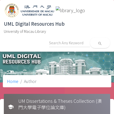
UML Digital Resources Hub
University of Macau Library
search
Home
Author
UM Dissertations & Theses Collection (澳
school
門大學電子學位論文庫)