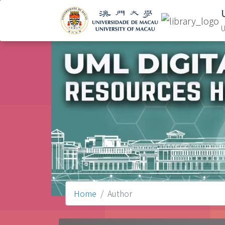
U
Home
Author