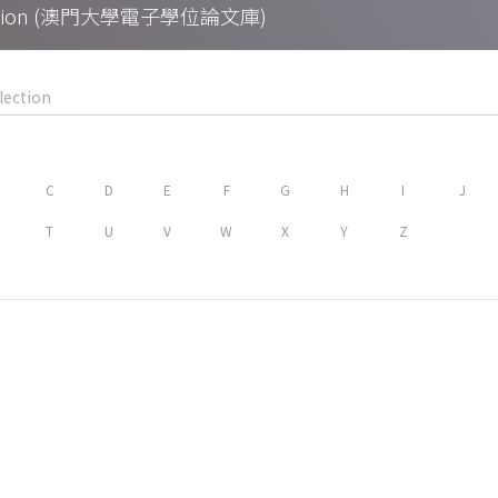
Collection (澳門大學電子學位論文庫)
C
D
E
F
G
H
I
J
T
U
V
W
X
Y
Z