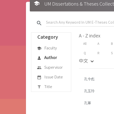
school
UM Dissertations & Theses 
search
A - Z index
Category
All
A
B
Faculty
school
Q
R
S
Author
person
中文
keyboard_arrow_down
Supervisor
group
Issue Date
date_range
孔令彪
Title
title
孔玉玲
孔軍