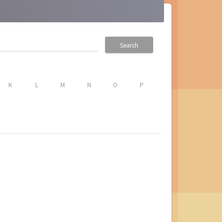
Search
K
L
M
N
O
P