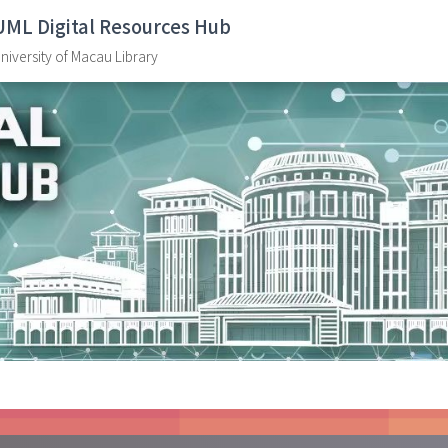
UML Digital Resources Hub
niversity of Macau Library