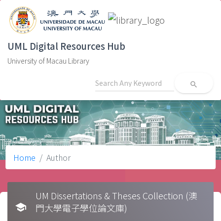
UML Digital Resources Hub
University of Macau Library
search
Home
Author
UM Dissertations & Theses Collection (澳
school
門大學電子學位論文庫)