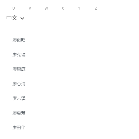
U
V
W
X
Y
Z
中文
keyboard_arrow_down
廖俊昭
廖克健
廖康庭
廖心海
廖志漢
廖惠芳
廖田伴