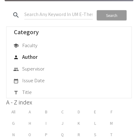
search
Search
Category
Faculty
school
Author
person
Supervisor
group
Issue Date
date_range
Title
title
A - Z index
All
A
B
C
D
E
F
G
H
I
J
K
L
M
N
O
P
Q
R
S
T