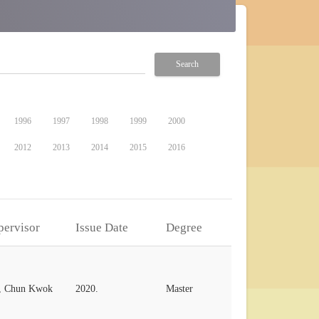
Search
1996
1997
1998
1999
2000
2012
2013
2014
2015
2016
pervisor
Issue Date
Degree
, Chun Kwok
2020.
Master