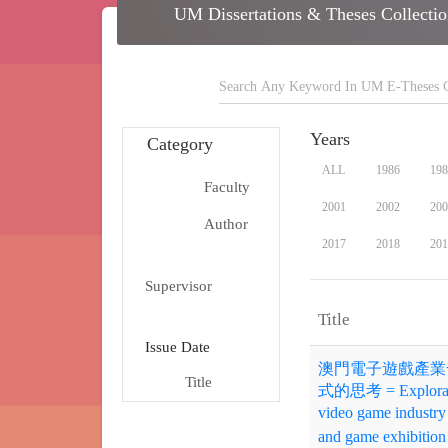
school
UM Dissertations & Theses C
search
Years
Category
ALL
1986
198
Faculty
school
2001
2002
200
Author
person
2017
2018
201
group
Supervisor
arrow_dr
Title
date_range
Issue Date
澳門電子遊戲產業
Title
title
式的思考 = Exploration
video game industry 
and game exhibition