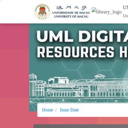
UM
Un
Home
Issue Date