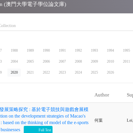
ollection (澳門大學電子學位論文庫)
7
1988
1989
1990
1991
1992
1993
1994
1995
3
2004
2005
2006
2007
2008
2009
2010
2011
9
2020
2021
2022
2023
2024
2025
2026
op_up
Author
Su
發展策略探究 : 基於電子競技與遊戲會展模
 on the development strategies of Macao's
何葉
Lei
: based on the thinking of model of the e-sports
 businesses
check
Full Text