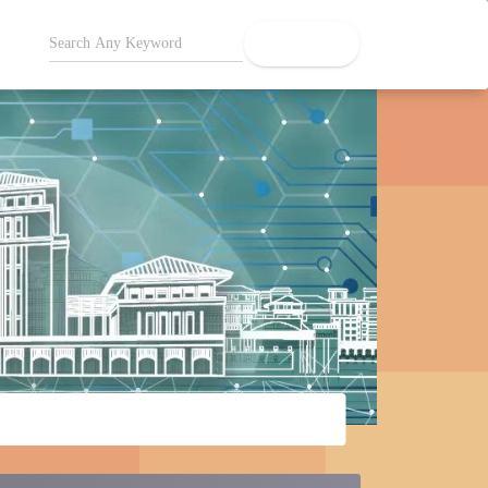
search