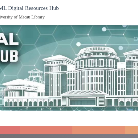
L Digital Resources Hub
iversity of Macau Library