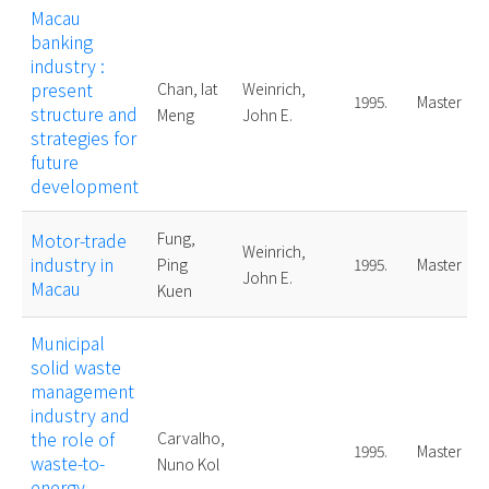
Macau
banking
industry :
present
Chan, Iat
Weinrich,
1995.
Master
structure and
Meng
John E.
strategies for
future
development
Motor-trade
Fung,
Weinrich,
industry in
Ping
1995.
Master
John E.
Macau
Kuen
Municipal
solid waste
management
industry and
the role of
Carvalho,
1995.
Master
waste-to-
Nuno Kol
energy