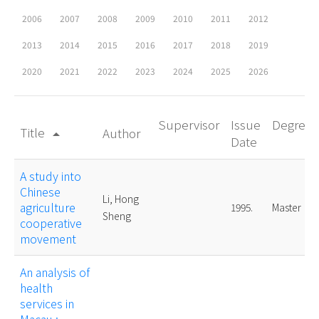
2006
2007
2008
2009
2010
2011
2012
2013
2014
2015
2016
2017
2018
2019
2020
2021
2022
2023
2024
2025
2026
Supervisor
Issue
Degree
Title
Author
arrow_drop_up
Date
A study into
Chinese
Li, Hong
agriculture
1995.
Master
Sheng
cooperative
movement
An analysis of
health
services in