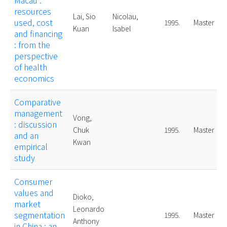
Macau :
resources
Lai, Sio
Nicolau,
used, cost
1995.
Master
Kuan
Isabel
and financing
: from the
perspective
of health
economics
Comparative
management
Vong,
: discussion
Chuk
1995.
Master
and an
Kwan
empirical
study
Consumer
values and
Dioko,
market
Leonardo
segmentation
1995.
Master
Anthony
in China : an