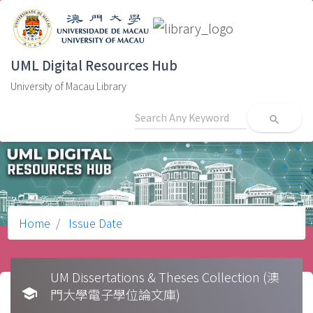
UML Digital Resources Hub
University of Macau Library
search
Home
Issue Date
UM Dissertations & Theses Collection (澳
school
門大學電子學位論文庫)