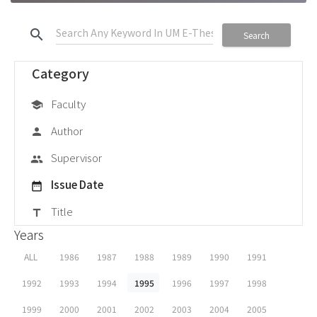
search
Search
Category
Faculty
school
Author
person
Supervisor
group
Issue Date
date_range
Title
title
Years
ALL
1986
1987
1988
1989
1990
1991
1992
1993
1994
1995
1996
1997
1998
1999
2000
2001
2002
2003
2004
2005