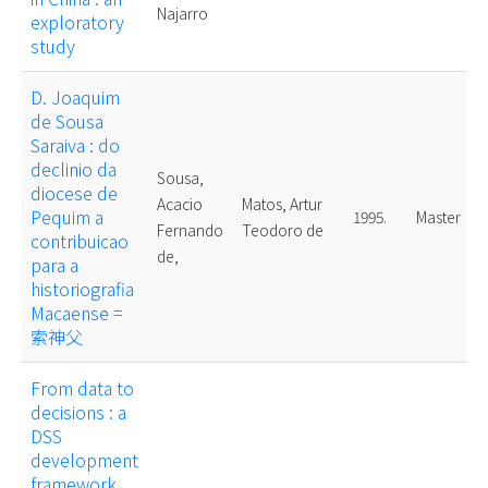
Najarro
exploratory
study
D. Joaquim
de Sousa
Saraiva : do
declinio da
Sousa,
diocese de
Acacio
Matos, Artur
Pequim a
1995.
Master
Fernando
Teodoro de
contribuicao
de,
para a
historiografia
Macaense =
索神父
From data to
decisions : a
DSS
development
framework