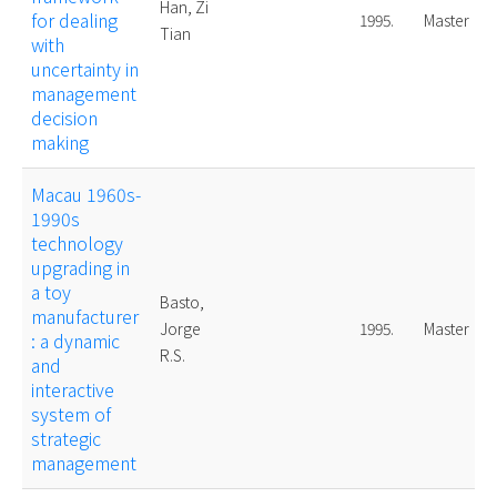
Han, Zi
for dealing
1995.
Master
Tian
with
uncertainty in
management
decision
making
Macau 1960s-
1990s
technology
upgrading in
a toy
Basto,
manufacturer
Jorge
1995.
Master
: a dynamic
R.S.
and
interactive
system of
strategic
management