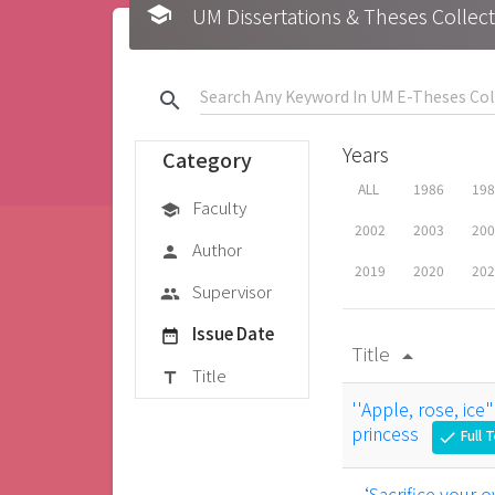
school
UM Dissertations & Theses 
search
Years
Category
ALL
1986
19
Faculty
school
2002
2003
20
Author
person
2019
2020
20
Supervisor
group
Issue Date
date_range
Title
arrow_drop_up
Title
title
''Apple, rose, ice
princess
Full 
check
‘Sacrifice your ow