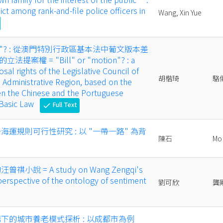
ct among rank-and-file police officers in
Wang, Xin Yue
議案"? : 從澳門特別行政區基本法中葡文版本差
案權 = "Bill" or "motion"? : a
sal rights of the Legislative Council of
胡楷琦
駱
 Administrative Region, based on the
en the Chinese and the Portuguese
 Basic Law
Full Text
check
海運規則可行性研究 : 以 "一帶一路" 為背
陳石
Mo 
小說 = A study on Wang Zengqi's
 perspective of the ontology of sentiment
劉可欣
龔
構下的城市養老模式探析 : 以成都市為例