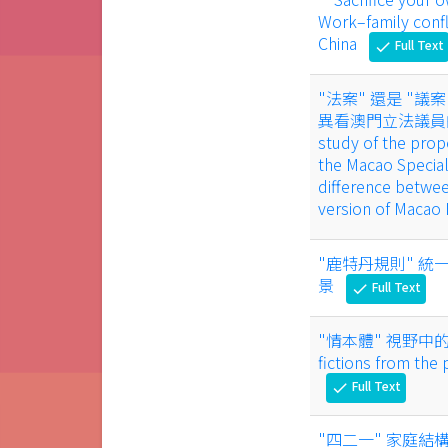
Work–family confli
China
Full Text
check
"法案" 還是 "
異看澳門立法議員的立法提
study of the propo
the Macao Special
difference betwe
version of Macao
"鹿特丹規則" 統一
景
Full Text
check
"情本體" 視野中的汪曾祺
fictions from the
Full Text
check
"四二一" 家庭結