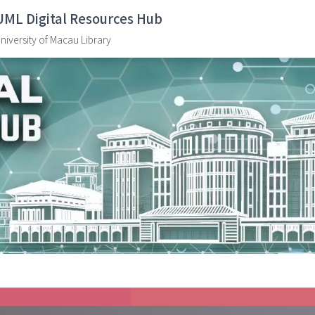
UML Digital Resources Hub
niversity of Macau Library