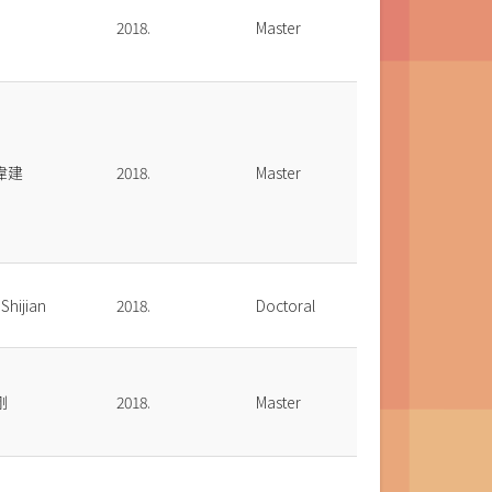
2018.
Master
偉建
2018.
Master
Shijian
2018.
Doctoral
剛
2018.
Master