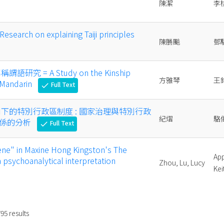
陳潔
李
rch on explaining Taiji principles
陳勝飈
鄧
研究 = A Study on the Kinship
方雅琴
王
 Mandarin
Full Text
check
角下的特別行政區制度 : 國家治理與特別行政
紀熠
駱
關係的分析
Full Text
check
ene" in Maxine Hong Kingston's The
App
 psychoanalytical interpretation
Zhou, Lu, Lucy
Kei
795
results