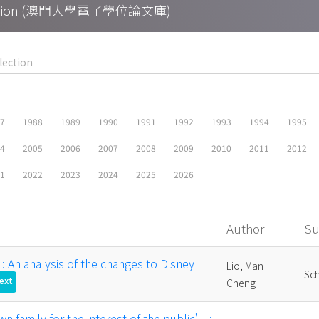
Collection (澳門大學電子學位論文庫)
87
1988
1989
1990
1991
1992
1993
1994
1995
04
2005
2006
2007
2008
2009
2010
2011
2012
21
2022
2023
2024
2025
2026
Author
Su
" : An analysis of the changes to Disney
Lio, Man
Sch
Text
Cheng
n family for the interest of the public’ :