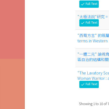
Full Text
check
"太極法說"研究 = Resea
Full Text
check
"西蜀方言" 的親屬稱謂語
terms in Western
"一體二元" 論視
區自治的結構和
"The Lavatory Sc
Woman Warrior : a
Full Text
check
Showing
1
to
10
of