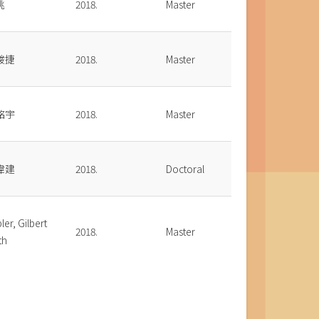
桃
2018.
Master
駿捷
2018.
Master
銘宇
2018.
Master
偉建
2018.
Doctoral
ler, Gilbert
2018.
Master
th