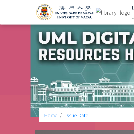
U
Home
Issue Date