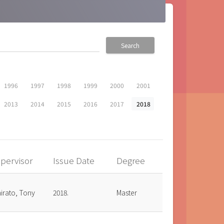
Search
1996
1997
1998
1999
2000
2001
2013
2014
2015
2016
2017
2018
pervisor
Issue Date
Degree
irato, Tony
2018.
Master