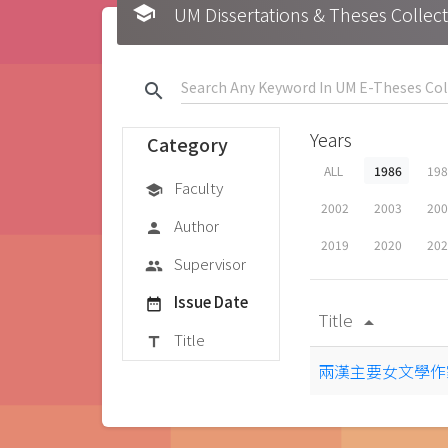
school
UM Dissertations & Theses 
search
Years
Category
ALL
1986
19
Faculty
school
2002
2003
20
Author
person
2019
2020
20
Supervisor
group
Issue Date
date_range
Title
arrow_drop_up
Title
title
兩漢主要女文學作