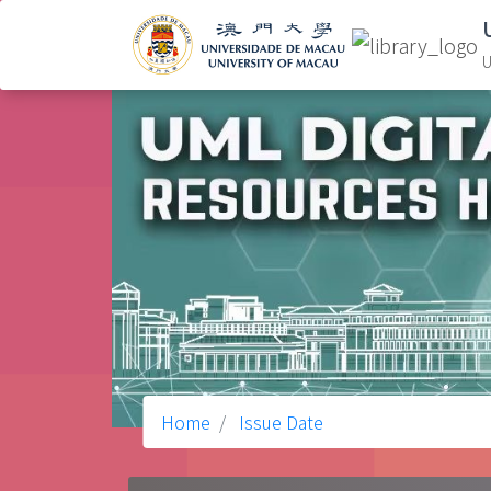
U
Home
Issue Date