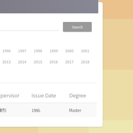
Search
1996
1997
1998
1999
2000
2001
2013
2014
2015
2016
2017
2018
pervisor
Issue Date
Degree
慷烈
1986.
Master