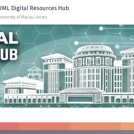
UML Digital Resources Hub
niversity of Macau Library