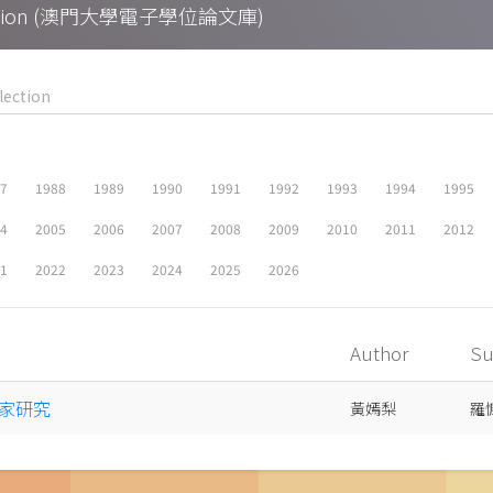
Collection (澳門大學電子學位論文庫)
87
1988
1989
1990
1991
1992
1993
1994
1995
04
2005
2006
2007
2008
2009
2010
2011
2012
21
2022
2023
2024
2025
2026
Author
Su
家研究
黃嫣梨
羅