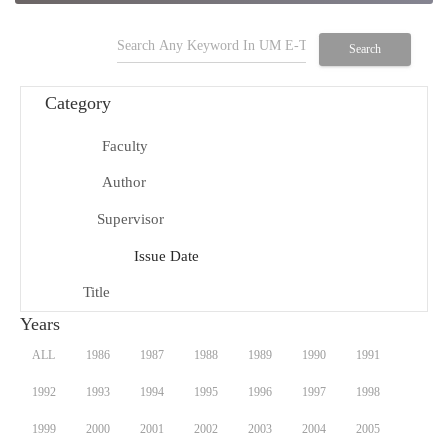
search
Search
Category
Faculty
school
Author
person
Supervisor
group
Issue Date
date_range
Title
title
Years
ALL
1986
1987
1988
1989
1990
1991
1992
1993
1994
1995
1996
1997
1998
1999
2000
2001
2002
2003
2004
2005