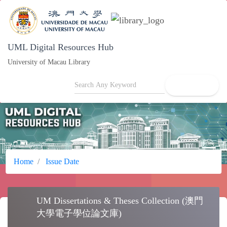
UML Digital Resources Hub
University of Macau Library
search
Home
Issue Date
UM Dissertations & Theses Collection (澳門
school
大學電子學位論文庫)