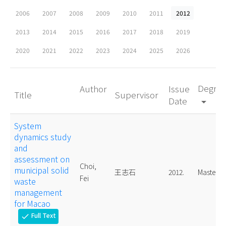
2006
2007
2008
2009
2010
2011
2012
2013
2014
2015
2016
2017
2018
2019
2020
2021
2022
2023
2024
2025
2026
Degre
Author
Issue
Title
Supervisor
Date
arrow_drop_down
System
dynamics study
and
assessment on
Choi,
municipal solid
王志石
2012.
Master
Fei
waste
management
for Macao
Full Text
check