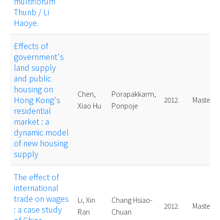
multiflorum
Thunb / Li
Haoye.
Effects of
government's
land supply
and public
housing on
Chen,
Porapakkarm,
Hong Kong's
2012.
Master
Xiao Hu
Ponpoje
residential
market : a
dynamic model
of new housing
supply
The effect of
international
trade on wages
Li, Xin
Chang Hsiao-
2012.
Master
: a case study
Ran
Chuan