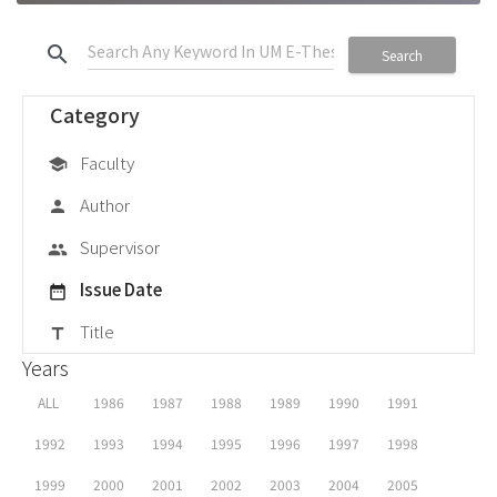
search
Search
Category
Faculty
school
Author
person
Supervisor
group
Issue Date
date_range
Title
title
Years
ALL
1986
1987
1988
1989
1990
1991
1992
1993
1994
1995
1996
1997
1998
1999
2000
2001
2002
2003
2004
2005