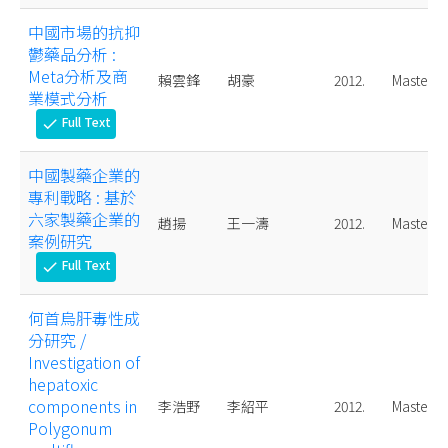
中國市場的抗抑
鬱藥品分析 :
Meta分析及商
賴雲鋒
胡豪
2012.
Master
業模式分析
Full Text
check
中國製藥企業的
專利戰略 : 基於
六家製藥企業的
趙揚
王一濤
2012.
Master
案例研究
Full Text
check
何首烏肝毒性成
分研究 /
Investigation of
hepatoxic
components in
李浩野
李紹平
2012.
Master
Polygonum