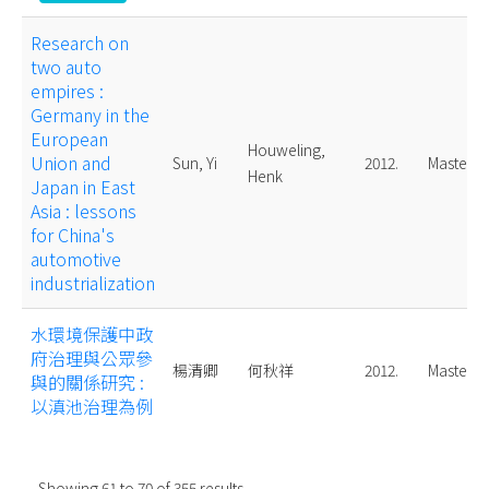
Research on
two auto
empires :
Germany in the
European
Houweling,
Union and
Sun, Yi
2012.
Master
Henk
Japan in East
Asia : lessons
for China's
automotive
industrialization
水環境保護中政
府治理與公眾參
楊清卿
何秋祥
2012.
Master
與的關係研究 :
以滇池治理為例
Showing
61
to
70
of
355
results