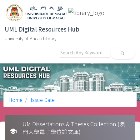
UML Digital Resources Hub
University of Macau Library
search
Home
Issue Date
UM Dissertations & Theses Collection (澳
school
門大學電子學位論文庫)