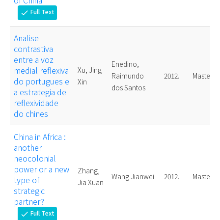
of China
Full Text
check
Analise
contrastiva
entre a voz
Enedino,
medial reflexiva
Xu, Jing
Raimundo
2012.
Master
do portugues e
Xin
dos Santos
a estrategia de
reflexividade
do chines
China in Africa :
another
neocolonial
power or a new
Zhang,
Wang Jianwei
2012.
Master
type of
Jia Xuan
strategic
partner?
Full Text
check