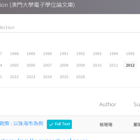
Collection (澳門大學電子學位論文庫)
87
1988
1989
1990
1991
1992
1993
1994
1995
04
2005
2006
2007
2008
2009
2010
2011
2012
21
2022
2023
2024
2025
2026
Author
Su
策 : 以珠海市為例
Full Text
楊珊珊
鄺
check