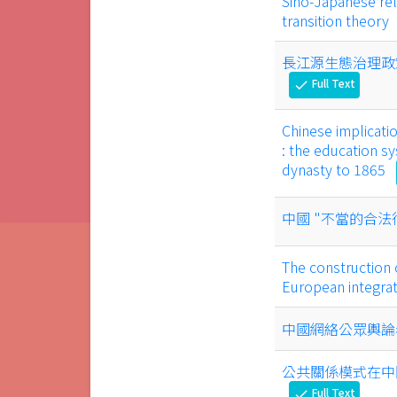
Sino-Japanese rel
transition theory
長江源生態治理政
Full Text
check
Chinese implicati
: the education 
dynasty to 1865
中國 "不當的合法
The construction 
European integra
中國網絡公眾輿論
公共關係模式在中
Full Text
check