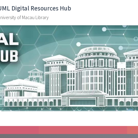
UML Digital Resources Hub
niversity of Macau Library