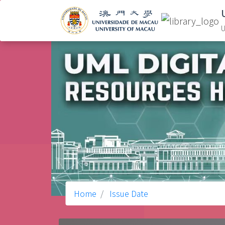
U
Home
Issue Date