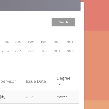
Search
1996
1997
1998
1999
2000
2001
2013
2014
2015
2016
2017
2018
Degree
pervisor
Issue Date
arrow_drop_down
錦鈞
2012.
Master