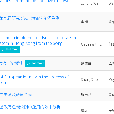
ations : from the perspective of power
Lu, Shu Wen
Wa
策執行研究 : 以青海省沱沱河為例
李婷
劉
on and unimplemented British colonialism
system in Hong Kong from the Song
Xie, Ying Ying
何
Full Text
check
行為" 的機制
Full Text
葛寧靜
吳
check
of European identity in the process of
Shen, Xiao
Me
tion
看美國及政策含義
殷玉涵
Che
國政府危機公關中運用的效果分析
續菲
吳