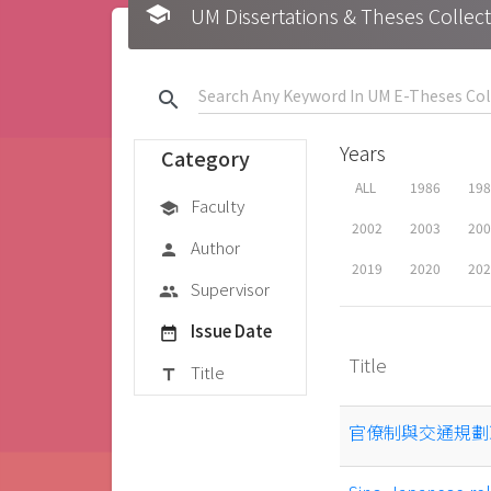
school
UM Dissertations & Theses 
search
Years
Category
ALL
1986
19
Faculty
school
2002
2003
20
Author
person
2019
2020
20
Supervisor
group
Issue Date
date_range
Title
Title
title
官僚制與交通規劃政