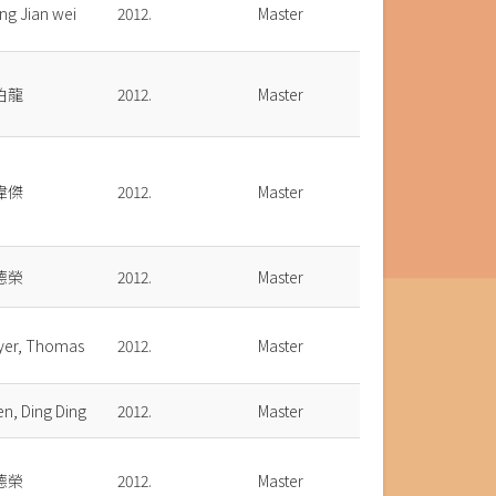
ng Jian wei
2012.
Master
伯龍
2012.
Master
偉傑
2012.
Master
德榮
2012.
Master
yer, Thomas
2012.
Master
n, Ding Ding
2012.
Master
德榮
2012.
Master